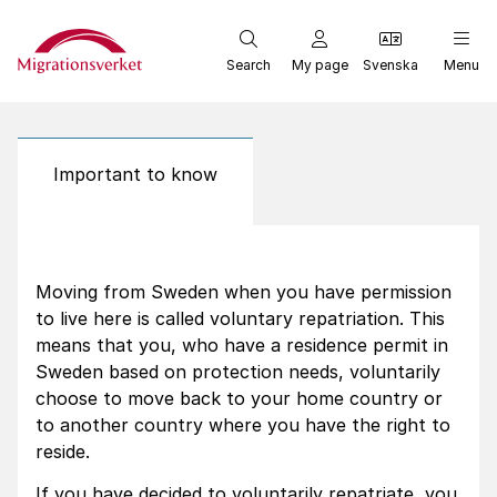
Start
Search
My page
Svenska
Menu
Important to know
Moving from Sweden when you have permission
to live here is called voluntary repatriation. This
means that you, who have a residence permit in
Sweden based on protection needs, voluntarily
choose to move back to your home country or
to another country where you have the right to
reside.
If you have decided to voluntarily repatriate, you