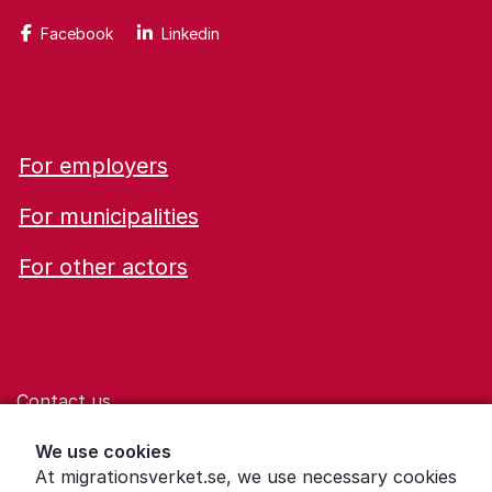
Facebook
Linkedin
For employers
For municipalities
For other actors
Contact us
Help for those who are living with violence
We use cookies
At migrationsverket.se, we use necessary cookies
Word explanations