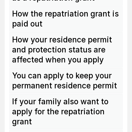
How the repatriation grant is
paid out
How your residence permit
and protection status are
affected when you apply
You can apply to keep your
permanent residence permit
If your family also want to
apply for the repatriation
grant