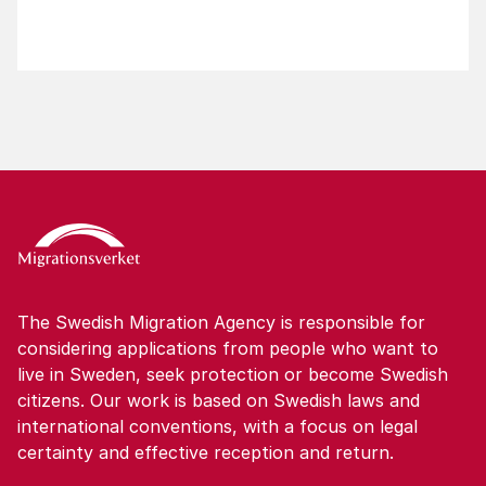
The Swedish Migration Agency is responsible for
considering applications from people who want to
live in Sweden, seek protection or become Swedish
citizens. Our work is based on Swedish laws and
international conventions, with a focus on legal
certainty and effective reception and return.