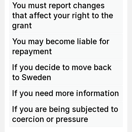
You must report changes
that affect your right to the
grant
You may become liable for
repayment
If you decide to move back
to Sweden
If you need more information
If you are being subjected to
coercion or pressure