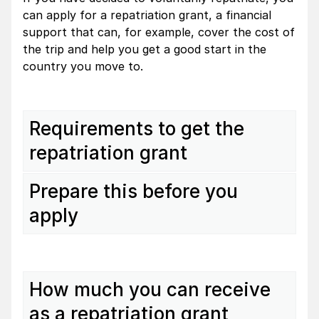
can apply for a repatriation grant, a financial
support that can, for example, cover the cost of
the trip and help you get a good start in the
country you move to.
Requirements to get the
repatriation grant
Prepare this before you
apply
How much you can receive
as a repatriation grant