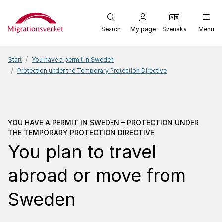
Start
Search
My page
Svenska
Menu
Start
You have a permit in Sweden
Protection under the Temporary Protection Directive
You have a permit in Swe
YOU HAVE A PERMIT IN SWEDEN – PROTECTION UNDER
THE TEMPORARY PROTECTION DIRECTIVE
You plan to travel
abroad or move from
Sweden