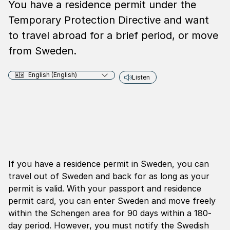
You have a residence permit under the
Temporary Protection Directive and want
to travel abroad for a brief period, or move
from Sweden.
English (English)
Listen
If you have a residence permit in Sweden, you can
travel out of Sweden and back for as long as your
permit is valid. With your passport and residence
permit card, you can enter Sweden and move freely
within the Schengen area for 90 days within a 180-
day period. However, you must notify the Swedish