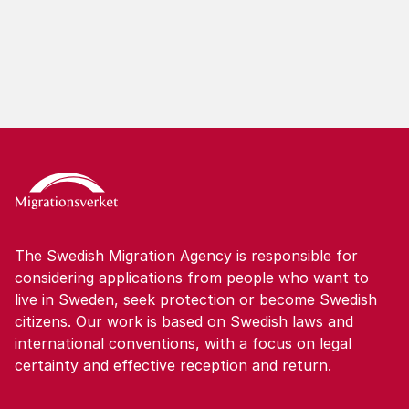
The Swedish Migration Agency is responsible for
considering applications from people who want to
live in Sweden, seek protection or become Swedish
citizens. Our work is based on Swedish laws and
international conventions, with a focus on legal
certainty and effective reception and return.