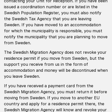
contacting your Unit for Reception. If you have been
issued a coordination number or are listed in the
Swedish Population Register, you must also notify
the Swedish Tax Agency that you are leaving
Sweden. If you have moved to an accommodation
for which the municipality is responsible, you must
notify the municipality that you are planning to move
from Sweden.
The Swedish Migration Agency does not revoke your
residence permit if you move from Sweden, but the
support you receive from us in the form of
accommodation and money will be discontinued when
you leave Sweden.
If you have received a payment card from the
Swedish Migration Agency, you must return it before
moving from Sweden. If you move to another EU
country and apply for a residence permit there, the
Swedish Migration Agency will know and revoke your