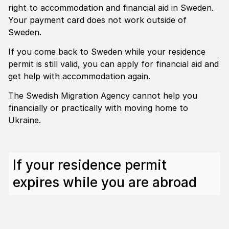
right to accommodation and financial aid in Sweden.
Your payment card does not work outside of
Sweden.
If you come back to Sweden while your residence
permit is still valid, you can apply for financial aid and
get help with accommodation again.
The Swedish Migration Agency cannot help you
financially or practically with moving home to
Ukraine.
If your residence permit
expires while you are abroad