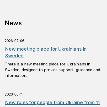
News
2026-07-06
New meeting place for Ukrainians in
Sweden
There is a new meeting place for Ukrainians in
Sweden, designed to provide support, guidance and
information.
2026-06-11
New rules for people from Ukraine from 11