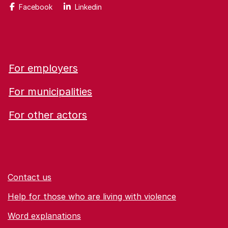
Facebook
Linkedin
For employers
For municipalities
For other actors
Contact us
Help for those who are living with violence
Word explanations