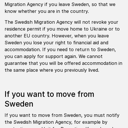
Migration Agency if you leave Sweden, so that we
know whether you are in the country.
The Swedish Migration Agency will not revoke your
residence permit if you move home to Ukraine or to
another EU country. However, when you leave
Sweden you lose your right to financial aid and
accommodation. If you need to return to Sweden,
you can apply for support again. We cannot
guarantee that you will be offered accommodation in
the same place where you previously lived.
If you want to move from
Sweden
If you want to move from Sweden, you must notify
the Swedish Migration Agency, for example by