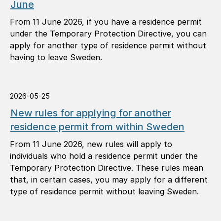
June
From 11 June 2026, if you have a residence permit
under the Temporary Protection Directive, you can
apply for another type of residence permit without
having to leave Sweden.
2026-05-25
New rules for applying for another
residence permit from within Sweden
From 11 June 2026, new rules will apply to
individuals who hold a residence permit under the
Temporary Protection Directive. These rules mean
that, in certain cases, you may apply for a different
type of residence permit without leaving Sweden.