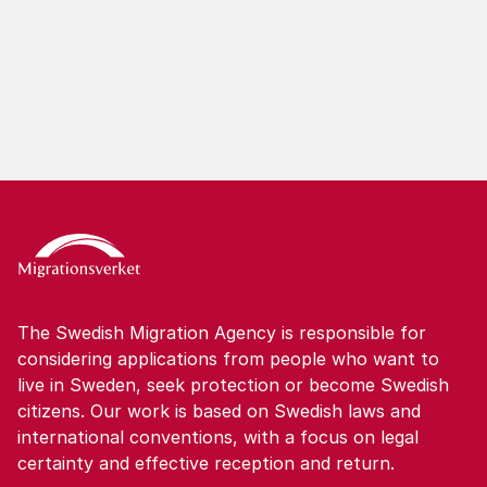
apply for another permit in Sweden in more
situations.
The Swedish Migration Agency is responsible for
considering applications from people who want to
live in Sweden, seek protection or become Swedish
citizens. Our work is based on Swedish laws and
international conventions, with a focus on legal
certainty and effective reception and return.