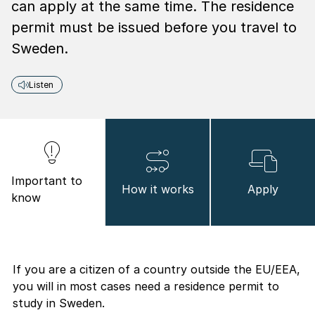
can apply at the same time. The residence
permit must be issued before you travel to
Sweden.
Listen
Important to
How it works
Apply
know
If you are a citizen of a country outside the EU/EEA,
you will in most cases need a residence permit to
study in Sweden.