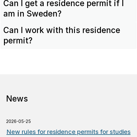
Can I get a residence permit if I
am in Sweden?
Can I work with this residence
permit?
News
2026-05-25
New rules for residence permits for studies