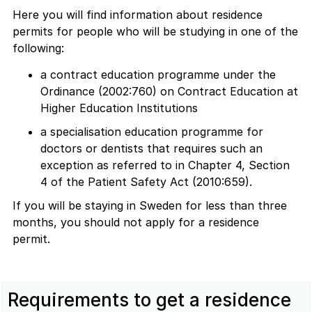
Here you will find information about residence
permits for people who will be studying in one of the
following:
a contract education programme under the
Ordinance (2002:760) on Contract Education at
Higher Education Institutions
a specialisation education programme for
doctors or dentists that requires such an
exception as referred to in Chapter 4, Section
4 of the Patient Safety Act (2010:659).
If you will be staying in Sweden for less than three
months, you should not apply for a residence
permit.
Requirements to get a residence