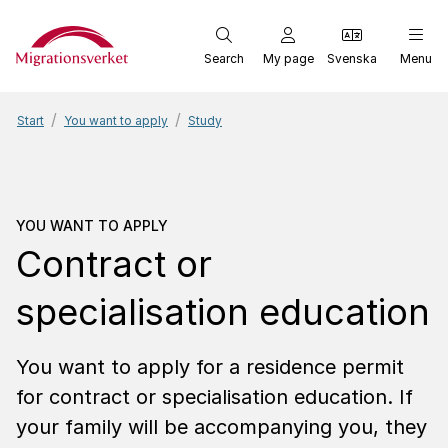
Start
Search
My page
Svenska
Menu
Start
You want to apply
Study
You want to apply
Contra
YOU WANT TO APPLY
Contract or
specialisation education
You want to apply for a residence permit
for contract or specialisation education. If
your family will be accompanying you, they