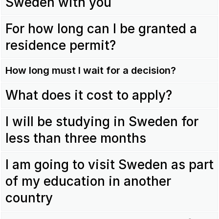
Sweden with you
For how long can I be granted a
residence permit?
How long must I wait for a decision?
What does it cost to apply?
I will be studying in Sweden for
less than three months
I am going to visit Sweden as part
of my education in another
country