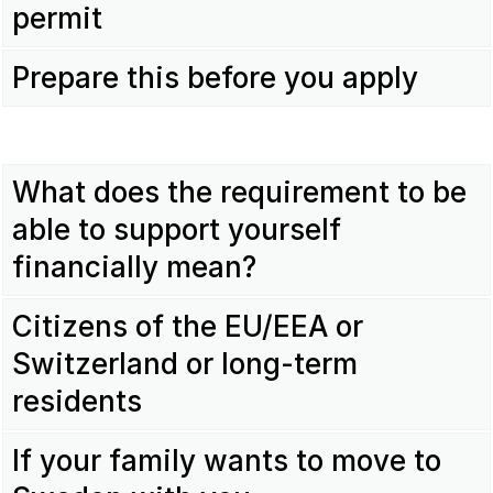
permit
Prepare this before you apply
What does the requirement to be
able to support yourself
financially mean?
Citizens of the EU/EEA or
Switzerland or long-term
residents
If your family wants to move to