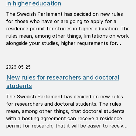
in higher education
The Swedish Parliament has decided on new rules
for those who have or are going to apply for a
residence permit for studies in higher education. The
rules mean, among other things, limitations on work
alongside your studies, higher requirements for
study results, and that you must notify the Swedish
Migration Agency of your address.
2026-05-25
New rules for researchers and doctoral
students
The Swedish Parliament has decided on new rules
for researchers and doctoral students. The rules
mean, among other things, that doctoral students
with a hosting agreement can receive a residence
permit for research, that it will be easier to receive
a permanent residence permit, and that you can