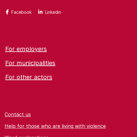
Facebook
Linkedin
For employers
For municipalities
For other actors
Contact us
Help for those who are living with violence