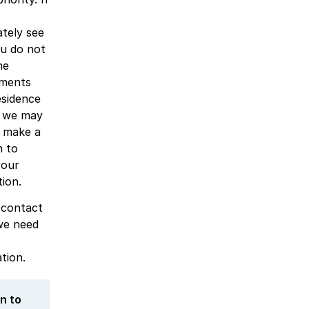
tely see
ou do not
he
ements
esidence
, we may
y make a
n to
your
tion.
 contact
we need
tion.
in to