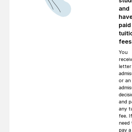
stud
and
hav
paid
tuiti
fees
You
recei
letter
admis
or an
admis
decis
and p
any t
fee. I
need 
pay a