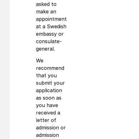
asked to
make an
appointment
at a Swedish
embassy or
consulate-
general.
We
recommend
that you
submit your
application
as soon as
you have
received a
letter of
admission or
admission