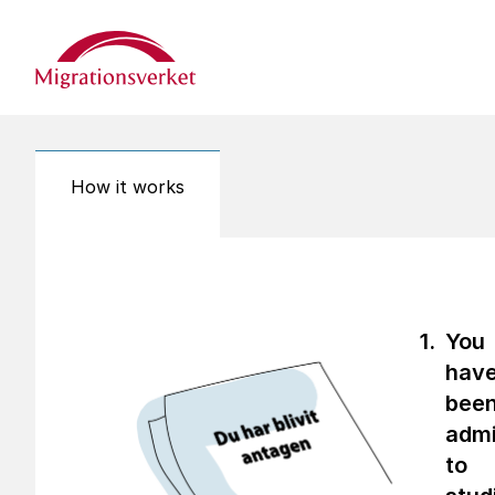
Start
How it works
You
hav
bee
admi
to