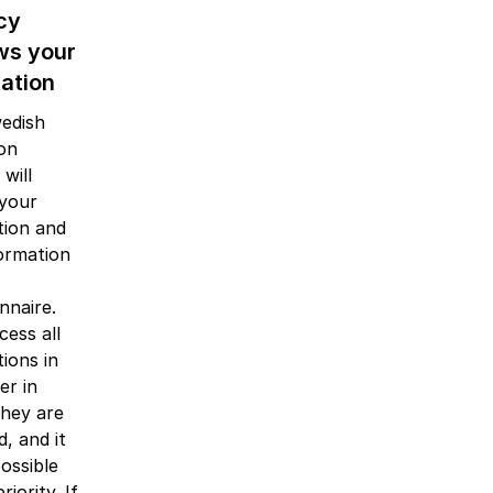
cy
ws your
cation
edish
ion
will
 your
tion and
ormation
nnaire.
ess all
tions in
er in
they are
d, and it
possible
riority. If