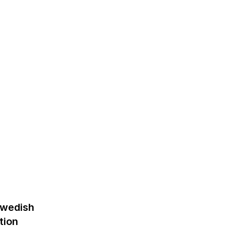
Swedish
tion