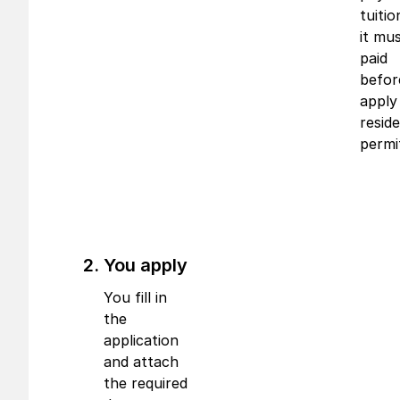
tuitio
it mu
paid
befor
apply
resid
permi
You apply
You fill in
the
application
and attach
the required