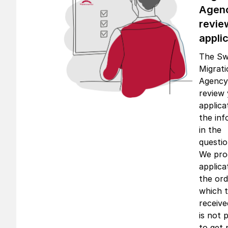
Agen
revie
appli
The Sw
Migrat
Agency 
review
applica
the inf
in the
questio
We proc
applica
the ord
which 
receive
is not 
to get p