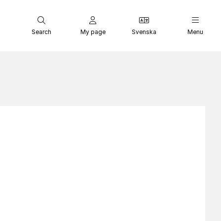
Search
My page
Svenska
Menu