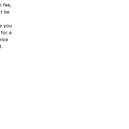
n fee,
st be
e you
 for a
ence
t.