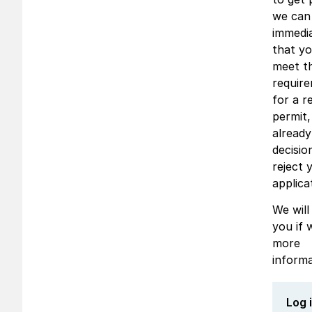
we can
immedia
that y
meet t
requir
for a r
permit
alread
decisio
reject 
applica
We will
you if 
more
informa
Log 