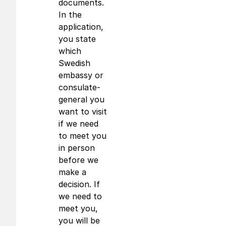
documents.
In the
application,
you state
which
Swedish
embassy or
consulate-
general you
want to visit
if we need
to meet you
in person
before we
make a
decision. If
we need to
meet you,
you will be