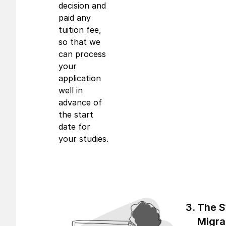
decision and
paid any
tuition fee,
so that we
can process
your
application
well in
advance of
the start
date for
your studies.
The 
Migra