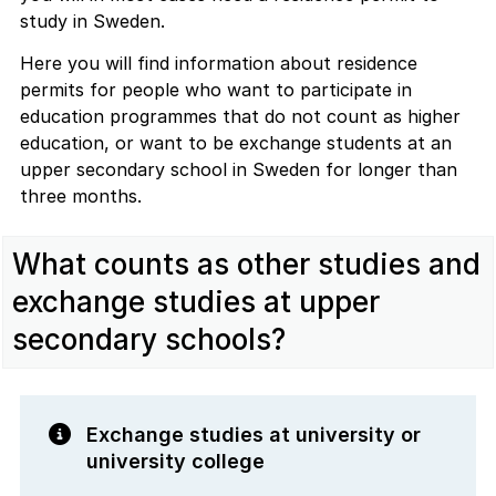
study in Sweden.
Here you will find information about residence
permits for people who want to participate in
education programmes that do not count as higher
education, or want to be exchange students at an
upper secondary school in Sweden for longer than
three months.
What counts as other studies and
exchange studies at upper
secondary schools?
Exchange studies at university or
university college