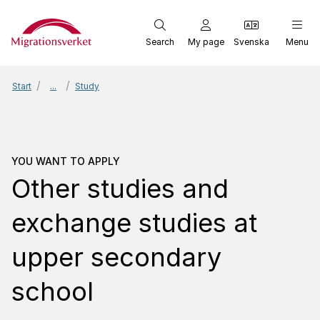
Start
Search
My page
Svenska
Menu
Start
...
Study
You want to apply
Other 
YOU WANT TO APPLY
Other studies and
exchange studies at
upper secondary
school