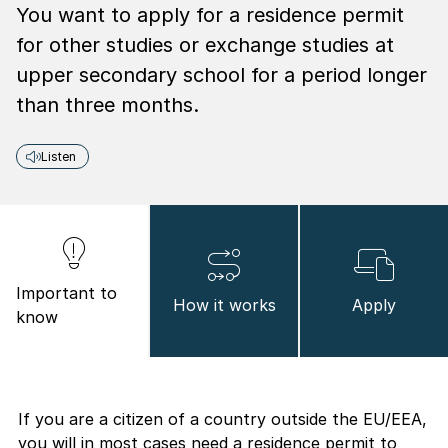
You want to apply for a residence permit
for other studies or exchange studies at
upper secondary school for a period longer
than three months.
Listen
Important to
How it works
Apply
know
If you are a citizen of a country outside the EU/EEA,
you will in most cases need a residence permit to