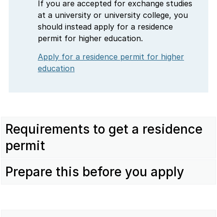
If you are accepted for exchange studies
at a university or university college, you
should instead apply for a residence
permit for higher education.
Apply for a residence permit for higher
education
Requirements to get a residence
permit
Prepare this before you apply