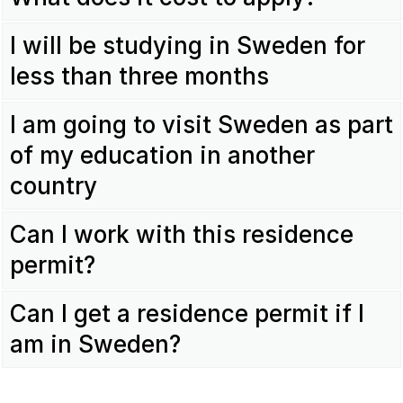
I will be studying in Sweden for
less than three months
I am going to visit Sweden as part
of my education in another
country
Can I work with this residence
permit?
Can I get a residence permit if I
am in Sweden?