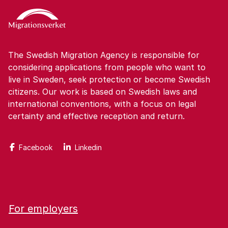
The Swedish Migration Agency is responsible for
considering applications from people who want to
live in Sweden, seek protection or become Swedish
citizens. Our work is based on Swedish laws and
international conventions, with a focus on legal
certainty and effective reception and return.
Facebook
Linkedin
For employers