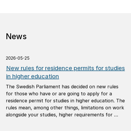
News
2026-05-25
New rules for residence permits for studies
in higher education
The Swedish Parliament has decided on new rules
for those who have or are going to apply for a
residence permit for studies in higher education. The
rules mean, among other things, limitations on work
alongside your studies, higher requirements for …