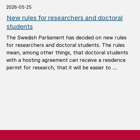
2026-05-25
New rules for researchers and doctoral
students
The Swedish Parliament has decided on new rules
for researchers and doctoral students. The rules
mean, among other things, that doctoral students
with a hosting agreement can receive a residence
permit for research, that it will be easier to …