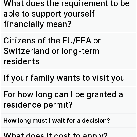
What does the requirement to be
able to support yourself
financially mean?
Citizens of the EU/EEA or
Switzerland or long-term
residents
If your family wants to visit you
For how long can I be granted a
residence permit?
How long must I wait for a decision?
What does it cost to apply?