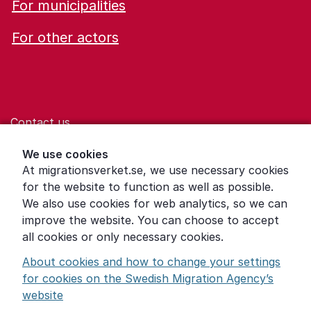
For municipalities
For other actors
Contact us
Help for those who are living with violence
We use cookies
At migrationsverket.se, we use necessary cookies
Word explanations
for the website to function as well as possible.
About the Swedish Migration Agency
We also use cookies for web analytics, so we can
improve the website. You can choose to accept
Press room
all cookies or only necessary cookies.
Other languages
About cookies and how to change your settings
for cookies on the Swedish Migration Agency’s
website