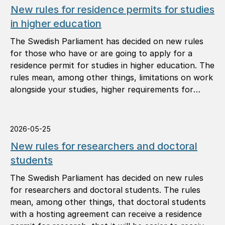
New rules for residence permits for studies
in higher education
The Swedish Parliament has decided on new rules
for those who have or are going to apply for a
residence permit for studies in higher education. The
rules mean, among other things, limitations on work
alongside your studies, higher requirements for
study results, and that you must notify the Swedish
Migration Agency of your address.
2026-05-25
New rules for researchers and doctoral
students
The Swedish Parliament has decided on new rules
for researchers and doctoral students. The rules
mean, among other things, that doctoral students
with a hosting agreement can receive a residence