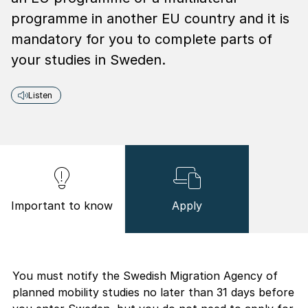
programme in another EU country and it is
mandatory for you to complete parts of
your studies in Sweden.
Listen
Important to know
Apply
You must notify the Swedish Migration Agency of
planned mobility studies no later than 31 days before