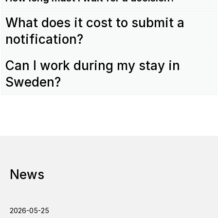
What does it cost to submit a
notification?
Can I work during my stay in
Sweden?
News
2026-05-25