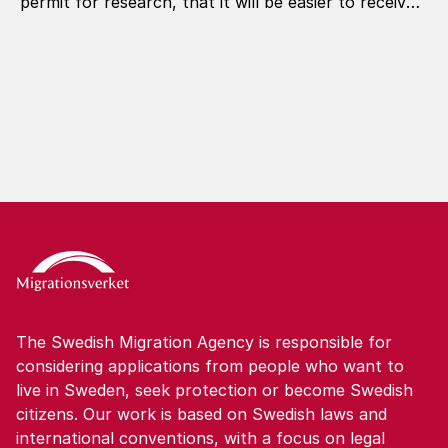
permit for research, that it will be easier to receive
a permanent residence permit, and that you can
apply for another permit in Sweden in more
situations.
The Swedish Migration Agency is responsible for
considering applications from people who want to
live in Sweden, seek protection or become Swedish
citizens. Our work is based on Swedish laws and
international conventions, with a focus on legal