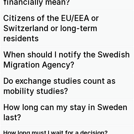
financially mean?
Citizens of the EU/EEA or
Switzerland or long-term
residents
When should I notify the Swedish
Migration Agency?
Do exchange studies count as
mobility studies?
How long can my stay in Sweden
last?
How long must I wait for a decision?