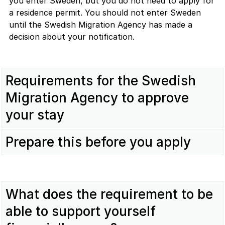
you enter Sweden, but you do not need to apply for
a residence permit. You should not enter Sweden
until the Swedish Migration Agency has made a
decision about your notification.
Requirements for the Swedish
Migration Agency to approve
your stay
Prepare this before you apply
What does the requirement to be
able to support yourself