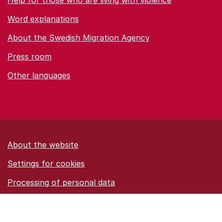
Help for those who are living with violence
Word explanations
About the Swedish Migration Agency
Press room
Other languages
About the website
Settings for cookies
Proces­sing of personal data