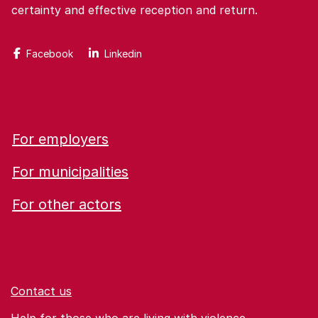
certainty and effective reception and return.
Facebook
Linkedin
For employers
For municipalities
For other actors
Contact us