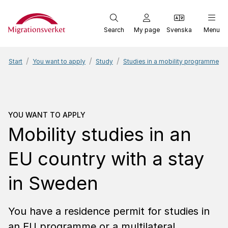
Start
Search
My page
Svenska
Menu
Start
You want to apply
Study
Studies in a mobility programme
You want to apply
Mobili
YOU WANT TO APPLY
Mobility studies in an
EU country with a stay
in Sweden
You have a residence permit for studies in
an EU programme or a multilateral