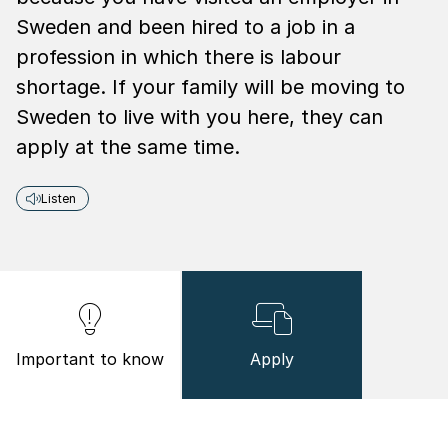
Sweden and been hired to a job in a
profession in which there is labour
shortage. If your family will be moving to
Sweden to live with you here, they can
apply at the same time.
Listen
Important to know
Apply