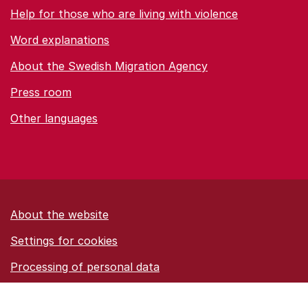
Help for those who are living with violence
Word explanations
About the Swedish Migration Agency
Press room
Other languages
About the website
Settings for cookies
Proces­sing of personal data