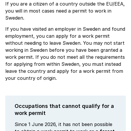
If you are a citizen of a country outside the EU/EEA,
you will in most cases need a permit to work in
Sweden.
If you have visited an employer in Sweden and found
employment, you can apply for a work permit
without needing to leave Sweden. You may not start
working in Sweden before you have been granted a
work permit. If you do not meet all the requirements
for applying from within Sweden, you must instead
leave the country and apply for a work permit from
your country of origin.
Occupations that cannot qualify for a
work permit
Since 1 June 2026, it has not been possible