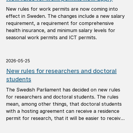
New rules for work permits are now coming into
effect in Sweden. The changes include a new salary
requirement, a requirement for comprehensive
health insurance, and minimum salary levels for
seasonal work permits and ICT permits.
2026-05-25
New rules for researchers and doctoral
students
The Swedish Parliament has decided on new rules
for researchers and doctoral students. The rules
mean, among other things, that doctoral students
with a hosting agreement can receive a residence
permit for research, that it will be easier to receive
a permanent residence permit, and that you can
apply for another permit in Sweden in more