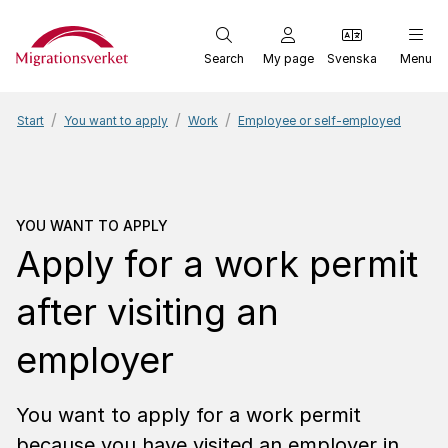
Start
Search
My page
Svenska
Menu
Start
You want to apply
Work
Employee or self-employed
You want to apply
Apply 
YOU WANT TO APPLY
Apply for a work permit
after visiting an
employer
You want to apply for a work permit
because you have visited an employer in