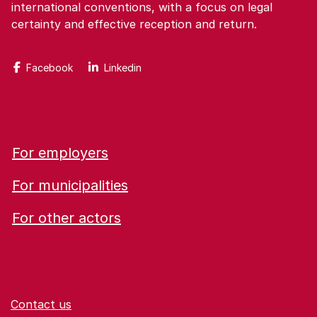
international conventions, with a focus on legal
certainty and effective reception and return.
Facebook
Linkedin
For employers
For municipalities
For other actors
Contact us