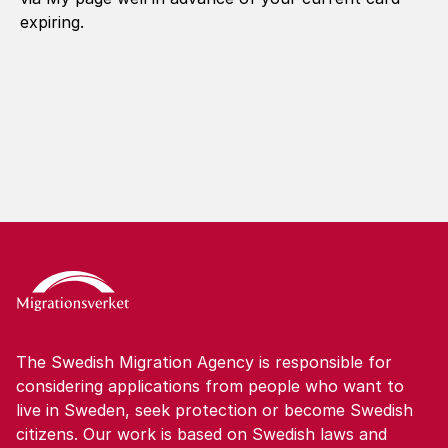
expiring.
The Swedish Migration Agency is responsible for
considering applications from people who want to
live in Sweden, seek protection or become Swedish
citizens. Our work is based on Swedish laws and