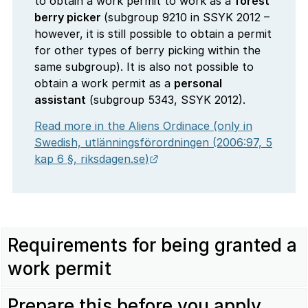
to obtain a work permit to work as a
forest
berry picker
(subgroup 9210 in SSYK 2012 –
however, it is still possible to obtain a permit
for other types of berry picking within the
same subgroup). It is also not possible to
obtain a work permit as a
personal
assistant
(subgroup 5343, SSYK 2012).
Read more in the Aliens Ordinace (only in
Swedish,
utlänningsförordningen
(2006:97, 5
External link.
kap 6 §,
riksdagen.se
)
Requirements for being granted a
work permit
Prepare this before you apply