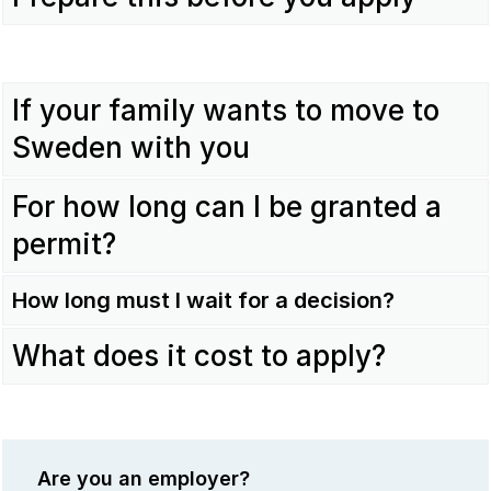
If your family wants to move to
Sweden with you
For how long can I be granted a
permit?
How long must I wait for a decision?
What does it cost to apply?
Are you an employer?