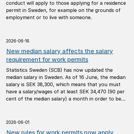
conduct will apply to those applying for a residence
permit in Sweden, for example on the grounds of
employment or to live with someone.
2026-06-16
New median salary affects the salary
requirement for work permits
Statistics Sweden (SCB) has now updated the
median salary in Sweden. As of 16 June, the median
salary is SEK 38,300, which means that you must
have a salary/wages of at least SEK 34,470 (90 per
cent of the median salary) a month in order to be
granted a work permit.
2026-06-01
New rules for work permits now apply