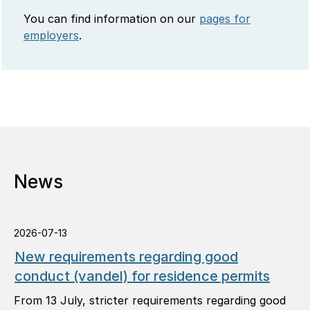
You can find information on our
pages for
employers
.
News
2026-07-13
New requirements regarding good
conduct (vandel) for residence permits
From 13 July, stricter requirements regarding good