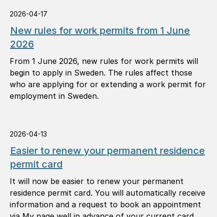
situations.
2026-04-17
New rules for work permits from 1 June
2026
From 1 June 2026, new rules for work permits will
begin to apply in Sweden. The rules affect those
who are applying for or extending a work permit for
employment in Sweden.
2026-04-13
Easier to renew your permanent residence
permit card
It will now be easier to renew your permanent
residence permit card. You will automatically receive
information and a request to book an appointment
via My page well in advance of your current card