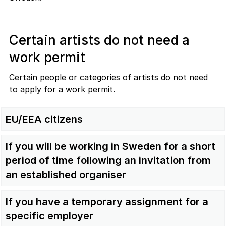
Certain artists do not need a
work permit
Certain people or categories of artists do not need
to apply for a work permit.
EU/EEA citizens
If you will be working in Sweden for a short
period of time following an invitation from
an established organiser
If you have a temporary assignment for a
specific employer