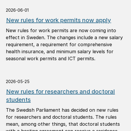
2026-06-01
New rules for work permits now apply
New rules for work permits are now coming into
effect in Sweden. The changes include a new salary
requirement, a requirement for comprehensive
health insurance, and minimum salary levels for
seasonal work permits and ICT permits.
2026-05-25
New rules for researchers and doctoral
students
The Swedish Parliament has decided on new rules
for researchers and doctoral students. The rules
mean, among other things, that doctoral students