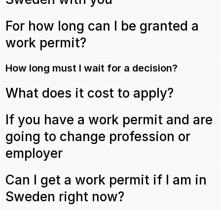
For how long can I be granted a
work permit?
How long must I wait for a decision?
What does it cost to apply?
If you have a work permit and are
going to change profession or
employer
Can I get a work permit if I am in
Sweden right now?