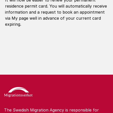
It will now be easier to renew your permanent
residence permit card. You will automatically receive
information and a request to book an appointment
via My page well in advance of your current card
expiring.
The Swedish Migration Agency is responsible for