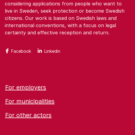
considering applications from people who want to
live in Sweden, seek protection or become Swedish
citizens. Our work is based on Swedish laws and
international conventions, with a focus on legal
certainty and effective reception and return.
Facebook
Linkedin
For employers
For municipalities
For other actors