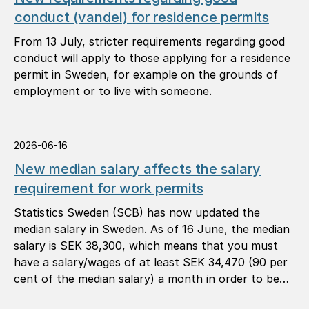
conduct (vandel) for residence permits
From 13 July, stricter requirements regarding good
conduct will apply to those applying for a residence
permit in Sweden, for example on the grounds of
employment or to live with someone.
2026-06-16
New median salary affects the salary
requirement for work permits
Statistics Sweden (SCB) has now updated the
median salary in Sweden. As of 16 June, the median
salary is SEK 38,300, which means that you must
have a salary/wages of at least SEK 34,470 (90 per
cent of the median salary) a month in order to be
granted a work permit.