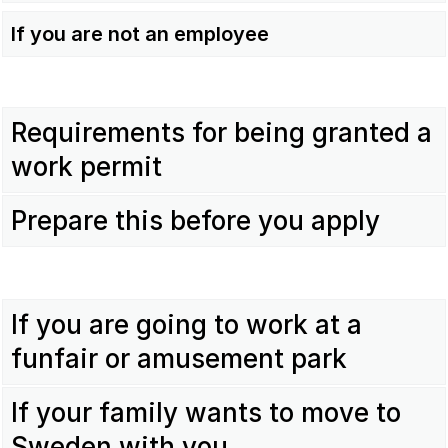
If you are not an employee
Requirements for being granted a
work permit
Prepare this before you apply
If you are going to work at a
funfair or amusement park
If your family wants to move to
Sweden with you