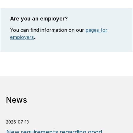
Are you an employer?
You can find information on our
pages for
employers
.
News
2026-07-13
New requirements regarding good