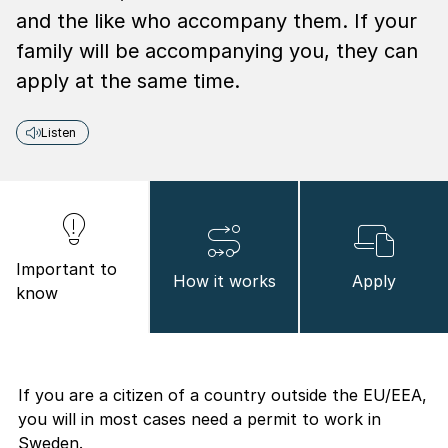
and the like who accompany them. If your
family will be accompanying you, they can
apply at the same time.
Listen
Important to
How it works
Apply
know
If you are a citizen of a country outside the EU/EEA,
you will in most cases need a permit to work in
Sweden.