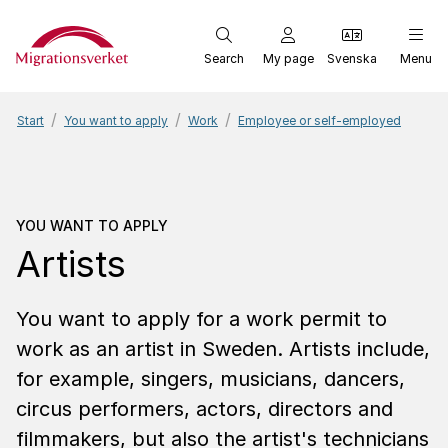
Start
Search
My page
Svenska
Menu
Start
You want to apply
Work
Employee or self-employed
You want to apply
Artists
YOU WANT TO APPLY
Artists
You want to apply for a work permit to
work as an artist in Sweden. Artists include,
for example, singers, musicians, dancers,
circus performers, actors, directors and
filmmakers, but also the artist's technicians