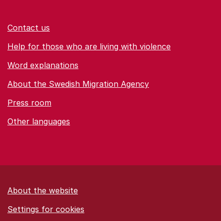
Contact us
Help for those who are living with violence
Word explanations
About the Swedish Migration Agency
Press room
Other languages
About the website
Settings for cookies