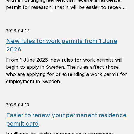
with a hosting agreement can receive a residence
permit for research, that it will be easier to receive
a permanent residence permit, and that you can
apply for another permit in Sweden in more
situations.
2026-04-17
New rules for work permits from 1 June
2026
From 1 June 2026, new rules for work permits will
begin to apply in Sweden. The rules affect those
who are applying for or extending a work permit for
employment in Sweden.
2026-04-13
Easier to renew your permanent residence
permit card