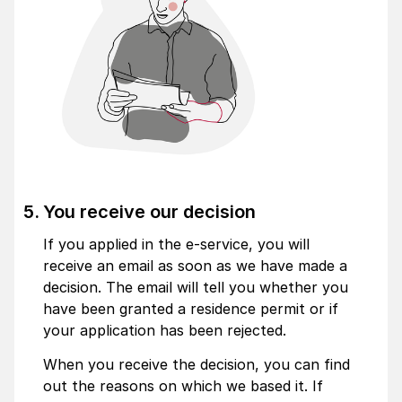
You receive our decision
If you applied in the e-service, you will
receive an email as soon as we have made a
decision. The email will tell you whether you
have been granted a residence permit or if
your application has been rejected.
When you receive the decision, you can find
out the reasons on which we based it. If