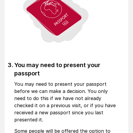
You may need to present your
passport
You may need to present your passport
before we can make a decision. You only
need to do this if we have not already
checked it on a previous visit, or if you have
received a new passport since you last
presented it.
Some people will be offered the option to