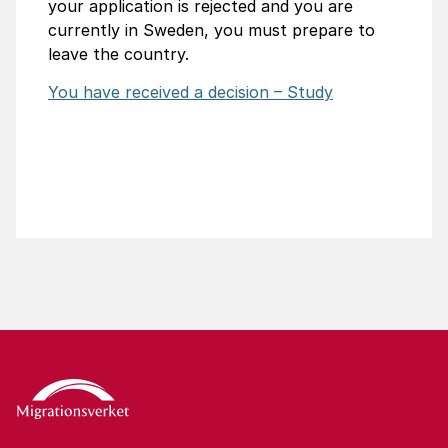
your application is rejected and you are
currently in Sweden, you must prepare to
leave the country.
You have received a decision – Study