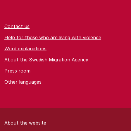
Contact us
Help for those who are living with violence
Word explanations
About the Swedish Migration Agency
Press room
Other languages
About the website