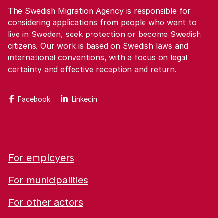
The Swedish Migration Agency is responsible for
considering applications from people who want to
live in Sweden, seek protection or become Swedish
citizens. Our work is based on Swedish laws and
international conventions, with a focus on legal
certainty and effective reception and return.
Facebook
Linkedin
For employers
For municipalities
For other actors