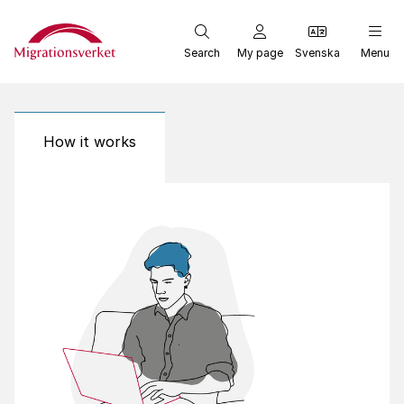
Start
Search
My page
Svenska
Menu
How it works