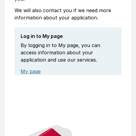
We will also contact you if we need more
information about your application.
Log in to My page
By logging in to My page, you can
access information about your
application and use our services.
My page