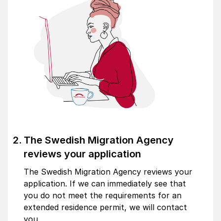
The Swedish Migration Agency
reviews your application
The Swedish Migration Agency reviews your
application. If we can immediately see that
you do not meet the requirements for an
extended residence permit, we will contact
you.