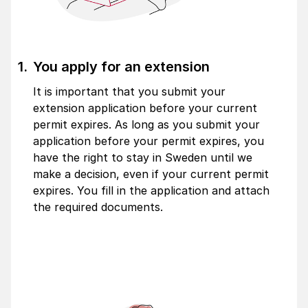
You apply for an extension
It is important that you submit your
extension application before your current
permit expires. As long as you submit your
application before your permit expires, you
have the right to stay in Sweden until we
make a decision, even if your current permit
expires. You fill in the application and attach
the required documents.