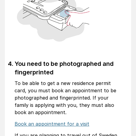
You need to be photographed and
fingerprinted
To be able to get a new residence permit
card, you must book an appointment to be
photographed and fingerprinted. If your
family is applying with you, they must also
book an appointment.
Book an appointment for a visit
If you are planning to travel out of Sweden,