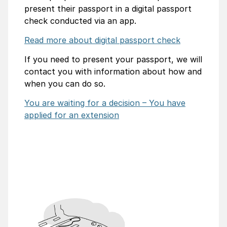
present their passport in a digital passport
check conducted via an app.
Read more about digital passport check
If you need to present your passport, we will
contact you with information about how and
when you can do so.
You are waiting for a decision – You have
applied for an extension