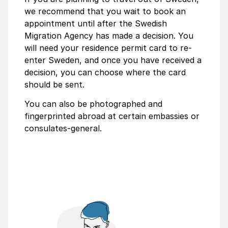
we recommend that you wait to book an
appointment until after the Swedish
Migration Agency has made a decision. You
will need your residence permit card to re-
enter Sweden, and once you have received a
decision, you can choose where the card
should be sent.
You can also be photographed and
fingerprinted abroad at certain embassies or
consulates-general.