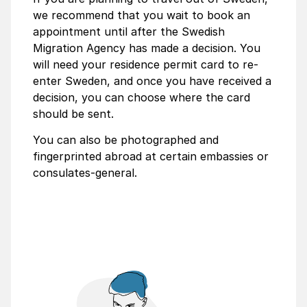
we recommend that you wait to book an
appointment until after the Swedish
Migration Agency has made a decision. You
will need your residence permit card to re-
enter Sweden, and once you have received a
decision, you can choose where the card
should be sent.
You can also be photographed and
fingerprinted abroad at certain embassies or
consulates-general.