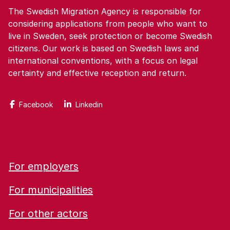
The Swedish Migration Agency is responsible for
considering applications from people who want to
live in Sweden, seek protection or become Swedish
citizens. Our work is based on Swedish laws and
international conventions, with a focus on legal
certainty and effective reception and return.
Facebook
Linkedin
For employers
For municipalities
For other actors