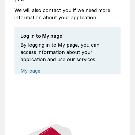
We will also contact you if we need more
information about your application.
Log in to My page
By logging in to My page, you can
access information about your
application and use our services.
My page