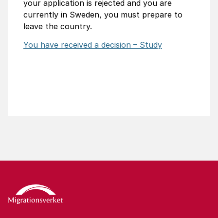
your application is rejected and you are
currently in Sweden, you must prepare to
leave the country.
You have received a decision – Study