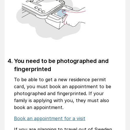
You need to be photographed and
fingerprinted
To be able to get a new residence permit
card, you must book an appointment to be
photographed and fingerprinted. If your
family is applying with you, they must also
book an appointment.
Book an appointment for a visit
If you are planning to travel out of Sweden,