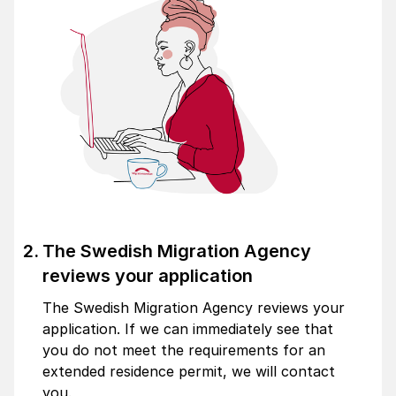
The Swedish Migration Agency
reviews your application
The Swedish Migration Agency reviews your
application. If we can immediately see that
you do not meet the requirements for an
extended residence permit, we will contact
you.