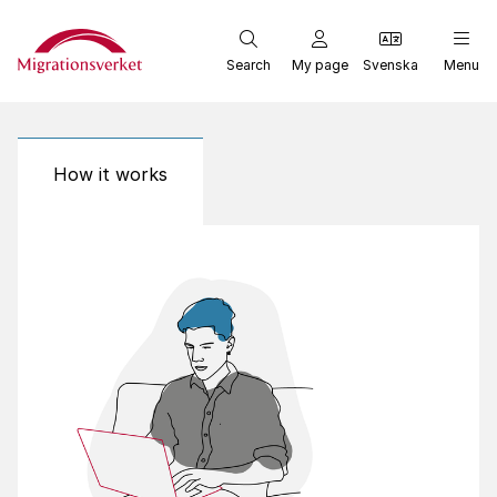
Start
Search
My page
Svenska
Menu
How it works