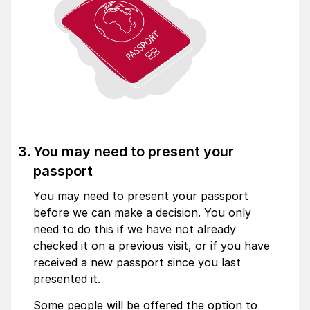
You may need to present your
passport
You may need to present your passport
before we can make a decision. You only
need to do this if we have not already
checked it on a previous visit, or if you have
received a new passport since you last
presented it.
Some people will be offered the option to