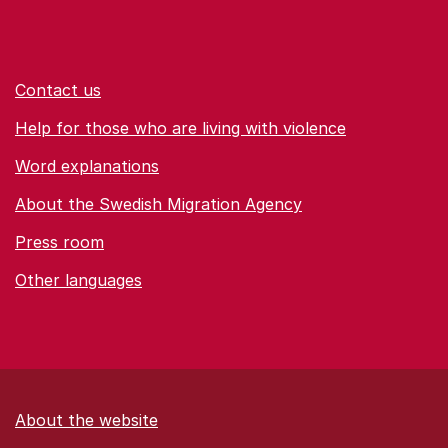
Contact us
Help for those who are living with violence
Word explanations
About the Swedish Migration Agency
Press room
Other languages
About the website