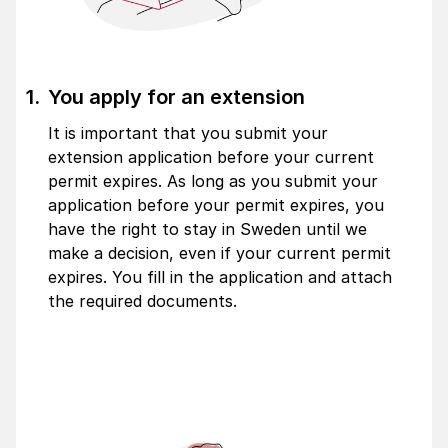
You apply for an extension
It is important that you submit your
extension application before your current
permit expires. As long as you submit your
application before your permit expires, you
have the right to stay in Sweden until we
make a decision, even if your current permit
expires. You fill in the application and attach
the required documents.