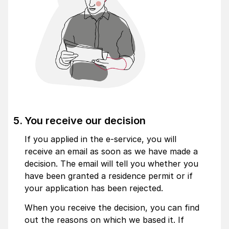
You receive our decision
If you applied in the e-service, you will
receive an email as soon as we have made a
decision. The email will tell you whether you
have been granted a residence permit or if
your application has been rejected.
When you receive the decision, you can find
out the reasons on which we based it. If