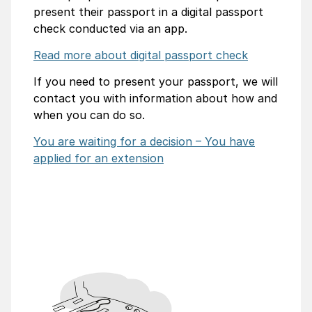
present their passport in a digital passport
check conducted via an app.
Read more about digital passport check
If you need to present your passport, we will
contact you with information about how and
when you can do so.
You are waiting for a decision – You have
applied for an extension