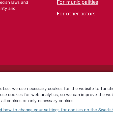
For municipalities
edish laws and
inty and
For other actors
et.se, we use necessary cookies for the website to functi
 use cookies for web analytics, so we can improve the we
all cookies or only necessary cookies.
d how to change your settings for cookies on the Swedis