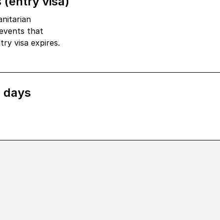
 (entry visa)
nitarian
events that
ry visa expires.
0 days