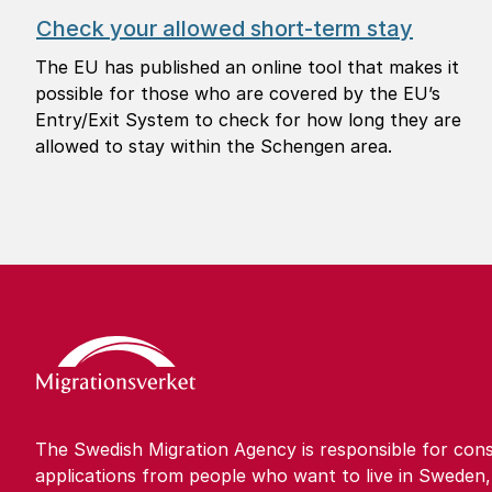
Check your allowed short-term stay
The EU has published an online tool that makes it
possible for those who are covered by the EU’s
Entry/Exit System to check for how long they are
allowed to stay within the Schengen area.
The Swedish Migration Agency is responsible for cons
applications from people who want to live in Sweden,