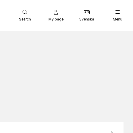
Search
My page
Svenska
Menu