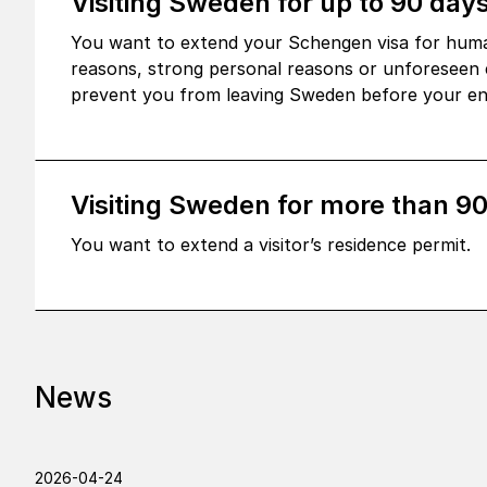
Visiting Sweden for up to 90 days
You want to extend your Schengen visa for huma
reasons, strong personal reasons or unforeseen 
prevent you from leaving Sweden before your ent
Visiting Sweden for more than 9
You want to extend a visitor’s residence permit.
News
2026-04-24