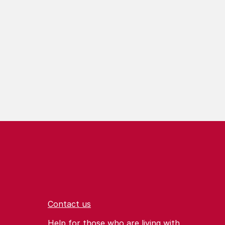
Contact us
Help for those who are living with