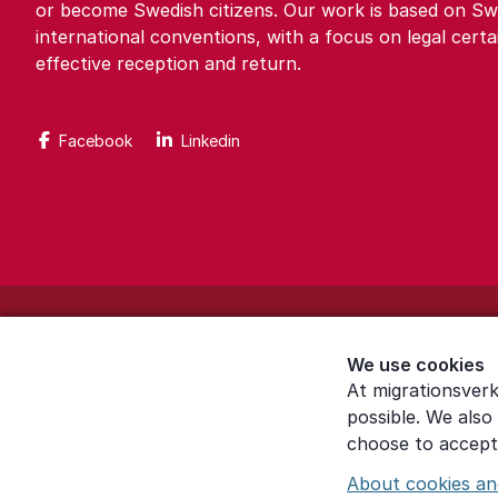
or become Swedish citizens. Our work is based on Sw
international conventions, with a focus on legal certa
effective reception and return.
Facebook
Linkedin
About the website
We use cookies
Settings for cookies
At migrationsverk
possible. We also
Proces­sing of personal data
choose to accept 
About cookies an