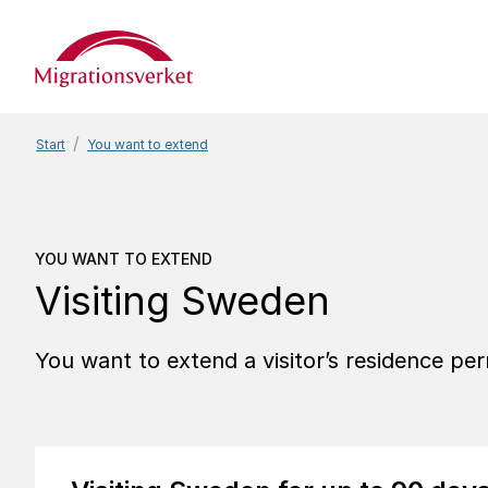
Start
Start
You want to extend
You want to extend
Visi
YOU WANT TO EXTEND
Visiting Sweden
You want to extend a visitor’s residence pe