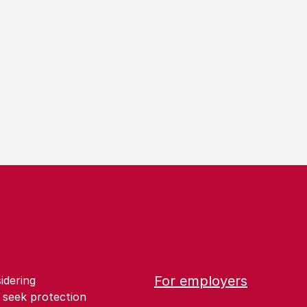
For employers
idering
 seek protection