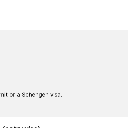
ting Sweden
rmit or a Schengen visa.