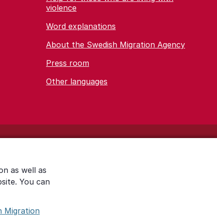
violence
Word explanations
About the Swedish Migration Agency
Press room
Other languages
on as well as
bsite. You can
h Migration