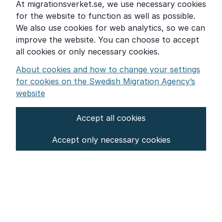
At migrationsverket.se, we use necessary cookies
Word explanations
for the website to function as well as possible.
About the Swedish Migration Agency
We also use cookies for web analytics, so we can
improve the website. You can choose to accept
Press room
all cookies or only necessary cookies.
Other languages
About cookies and how to change your settings
for cookies on the Swedish Migration Agency’s
website
Accept all cookies
About the website
Accept only necessary cookies
Settings for cookies
Proces­sing of personal data