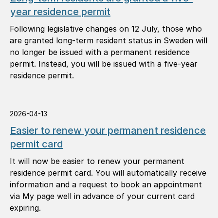
year residence permit
Following legislative changes on 12 July, those who
are granted long-term resident status in Sweden will
no longer be issued with a permanent residence
permit. Instead, you will be issued with a five-year
residence permit.
2026-04-13
Easier to renew your permanent residence
permit card
It will now be easier to renew your permanent
residence permit card. You will automatically receive
information and a request to book an appointment
via My page well in advance of your current card
expiring.