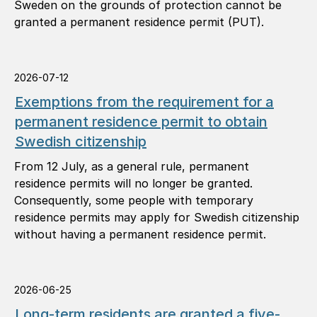
Sweden on the grounds of protection cannot be
granted a permanent residence permit (PUT).
2026-07-12
Exemptions from the requirement for a
permanent residence permit to obtain
Swedish citizenship
From 12 July, as a general rule, permanent
residence permits will no longer be granted.
Consequently, some people with temporary
residence permits may apply for Swedish citizenship
without having a permanent residence permit.
2026-06-25
Long-term residents are granted a five-