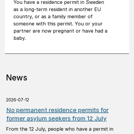
You have a residence permit in Sweden
as a long-term resident in another EU
country, or as a family member of
someone with this permit. You or your
partner are now pregnant or have had a
baby.
News
2026-07-12
No permanent residence permits for
former asylum seekers from 12 July
From the 12 July, people who have a permit in