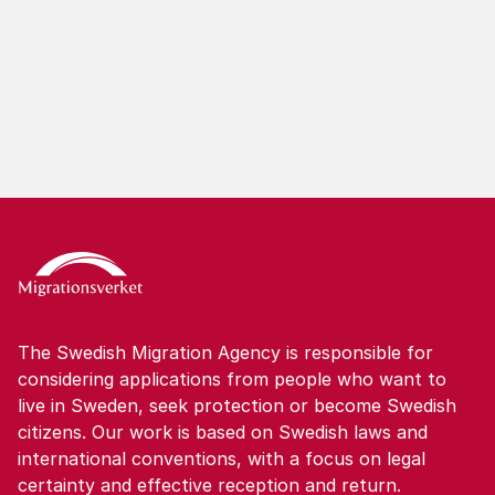
The Swedish Migration Agency is responsible for
considering applications from people who want to
live in Sweden, seek protection or become Swedish
citizens. Our work is based on Swedish laws and
international conventions, with a focus on legal
certainty and effective reception and return.