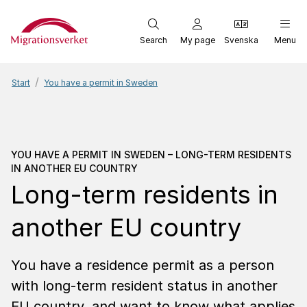
Start
Search
My page
Svenska
Menu
Start
You have a permit in Sweden
You have a permit in Swe
YOU HAVE A PERMIT IN SWEDEN – LONG-TERM RESIDENTS
IN ANOTHER EU COUNTRY
Long-term residents in
another EU country
You have a residence permit as a person
with long-term resident status in another
EU country, and want to know what applies