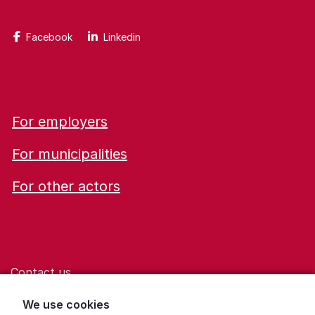
Facebook
Linkedin
For employers
For municipalities
For other actors
Contact us
Help for those who are living with violence
We use cookies