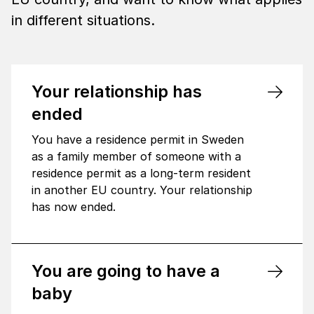
in different situations.
Your relationship has
ended
You have a residence permit in Sweden
as a family member of someone with a
residence permit as a long-term resident
in another EU country. Your relationship
has now ended.
You are going to have a
baby