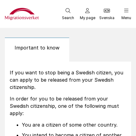
Start
Search
My page
Svenska
Menu
Important to know
If you want to stop being a Swedish citizen, you
can apply to be released from your Swedish
citizenship.
In order for you to be released from your
Swedish citizenship, one of the following must
apply:
You are a citizen of some other country.
You intend to become a citizen of another