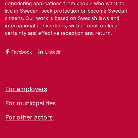
considering applications from people who want to
live in Sweden, seek protection or become Swedish
citizens. Our work is based on Swedish laws and
international conventions, with a focus on legal
certainty and effective reception and return.
Facebook
Linkedin
For employers
For municipalities
For other actors