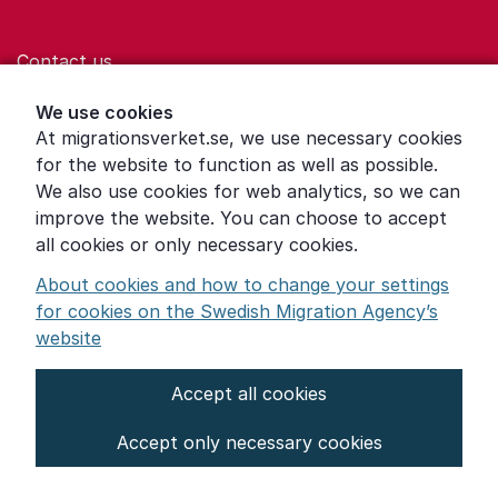
Contact us
Help for those who are living with violence
We use cookies
At migrationsverket.se, we use necessary cookies
Word explanations
for the website to function as well as possible.
About the Swedish Migration Agency
We also use cookies for web analytics, so we can
improve the website. You can choose to accept
Press room
all cookies or only necessary cookies.
Other languages
About cookies and how to change your settings
for cookies on the Swedish Migration Agency’s
website
Accept all cookies
About the website
Accept only necessary cookies
Settings for cookies