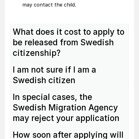
may contact the child.
What does it cost to apply to
be released from Swedish
citizenship?
I am not sure if I am a
Swedish citizen
In special cases, the
Swedish Migration Agency
may reject your application
How soon after applying will