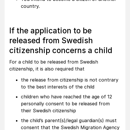
country.
If the application to be
released from Swedish
citizenship concerns a child
For a child to be released from Swedish
citizenship, it is also required that
the release from citizenship is not contrary
to the best interests of the child
children who have reached the age of 12
personally consent to be released from
their Swedish citizenship
the child’s parent(s)/legal guardian(s) must
consent that the Swedish Migration Agency