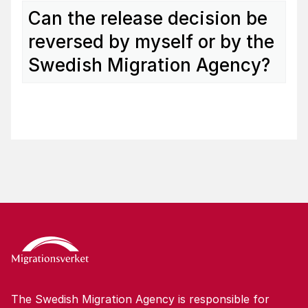
Can the release decision be
reversed by myself or by the
Swedish Migration Agency?
The Swedish Migration Agency is responsible for