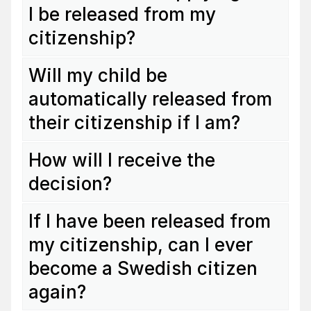
I be released from my
citizenship?
Will my child be
automatically released from
their citizenship if I am?
How will I receive the
decision?
If I have been released from
my citizenship, can I ever
become a Swedish citizen
again?