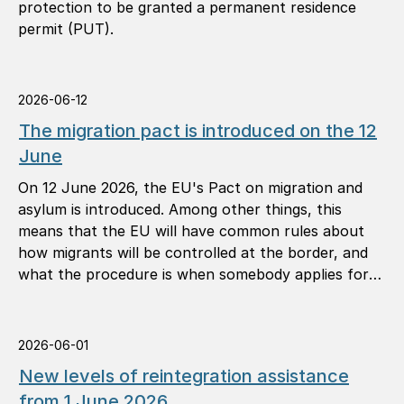
protection to be granted a permanent residence
permit (PUT).
2026-06-12
The migration pact is introduced on the 12
June
On 12 June 2026, the EU's Pact on migration and
asylum is introduced. Among other things, this
means that the EU will have common rules about
how migrants will be controlled at the border, and
what the procedure is when somebody applies for
international protection (asylum).
2026-06-01
New levels of reintegration assistance
from 1 June 2026