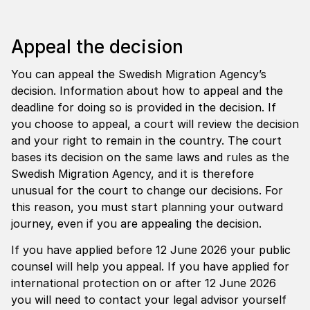
Appeal the decision
You can appeal the Swedish Migration Agency’s
decision. Information about how to appeal and the
deadline for doing so is provided in the decision. If
you choose to appeal, a court will review the decision
and your right to remain in the country. The court
bases its decision on the same laws and rules as the
Swedish Migration Agency, and it is therefore
unusual for the court to change our decisions. For
this reason, you must start planning your outward
journey, even if you are appealing the decision.
If you have applied before 12 June 2026 your public
counsel will help you appeal. If you have applied for
international protection on or after 12 June 2026
you will need to contact your legal advisor yourself