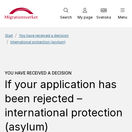
Start
Search
My page
Svenska
Menu
Start
You have received a decision
International protection (asylum)
You have received a dec
YOU HAVE RECEIVED A DECISION
If your application has
been rejected –
international protection
(asylum)