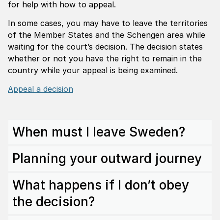
for help with how to appeal.
In some cases, you may have to leave the territories
of the Member States and the Schengen area while
waiting for the court’s decision. The decision states
whether or not you have the right to remain in the
country while your appeal is being examined.
Appeal a decision
When must I leave Sweden?
Planning your outward journey
What happens if I don’t obey
the decision?