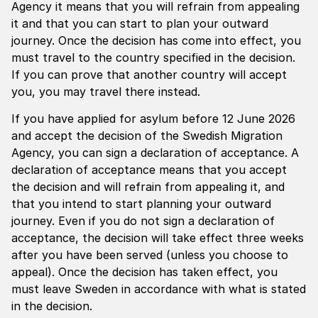
Agency it means that you will refrain from appealing
it and that you can start to plan your outward
journey. Once the decision has come into effect, you
must travel to the country specified in the decision.
If you can prove that another country will accept
you, you may travel there instead.
If you have applied for asylum before 12 June 2026
and accept the decision of the Swedish Migration
Agency, you can sign a declaration of acceptance. A
declaration of acceptance means that you accept
the decision and will refrain from appealing it, and
that you intend to start planning your outward
journey. Even if you do not sign a declaration of
acceptance, the decision will take effect three weeks
after you have been served (unless you choose to
appeal). Once the decision has taken effect, you
must leave Sweden in accordance with what is stated
in the decision.