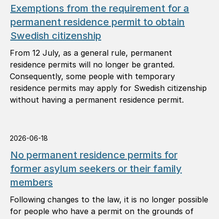
Exemptions from the requirement for a
permanent residence permit to obtain
Swedish citizenship
From 12 July, as a general rule, permanent
residence permits will no longer be granted.
Consequently, some people with temporary
residence permits may apply for Swedish citizenship
without having a permanent residence permit.
2026-06-18
No permanent residence permits for
former asylum seekers or their family
members
Following changes to the law, it is no longer possible
for people who have a permit on the grounds of