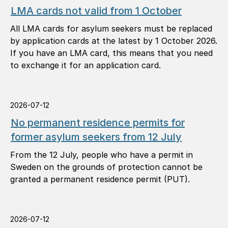
LMA cards not valid from 1 October
All LMA cards for asylum seekers must be replaced
by application cards at the latest by 1 October 2026.
If you have an LMA card, this means that you need
to exchange it for an application card.
2026-07-12
No permanent residence permits for
former asylum seekers from 12 July
From the 12 July, people who have a permit in
Sweden on the grounds of protection cannot be
granted a permanent residence permit (PUT).
2026-07-12