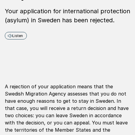
Your application for international protection
(asylum) in Sweden has been rejected.
Listen
A rejection of your application means that the
Swedish Migration Agency assesses that you do not
have enough reasons to get to stay in Sweden. In
that case, you will receive a return decision and have
two choices: you can leave Sweden in accordance
with the decision, or you can appeal. You must leave
the territories of the Member States and the