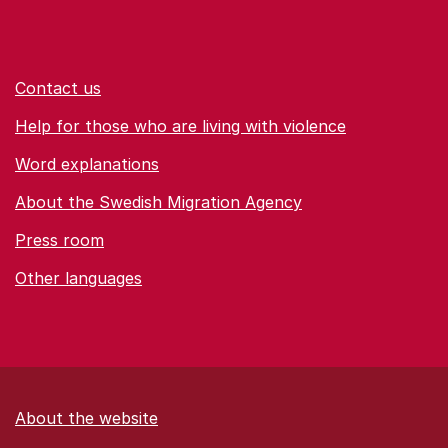
Contact us
Help for those who are living with violence
Word explanations
About the Swedish Migration Agency
Press room
Other languages
About the website