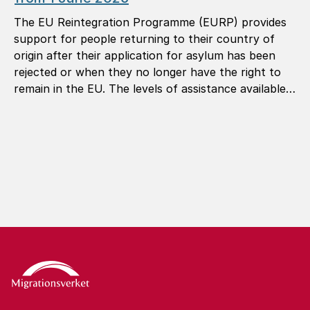
The EU Reintegration Programme (EURP) provides
support for people returning to their country of
origin after their application for asylum has been
rejected or when they no longer have the right to
remain in the EU. The levels of assistance available
under the programme are now being revised.