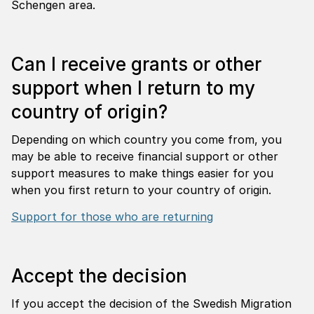
Schengen area.
Can I receive grants or other
support when I return to my
country of origin?
Depending on which country you come from, you
may be able to receive financial support or other
support measures to make things easier for you
when you first return to your country of origin.
Support for those who are returning
Accept the decision
If you accept the decision of the Swedish Migration