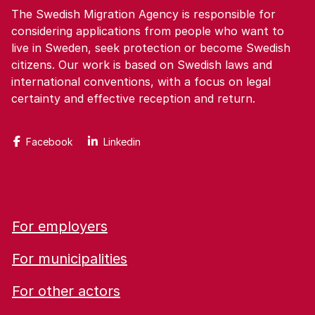
The Swedish Migration Agency is responsible for
considering applications from people who want to
live in Sweden, seek protection or become Swedish
citizens. Our work is based on Swedish laws and
international conventions, with a focus on legal
certainty and effective reception and return.
Facebook
Linkedin
For employers
For municipalities
For other actors