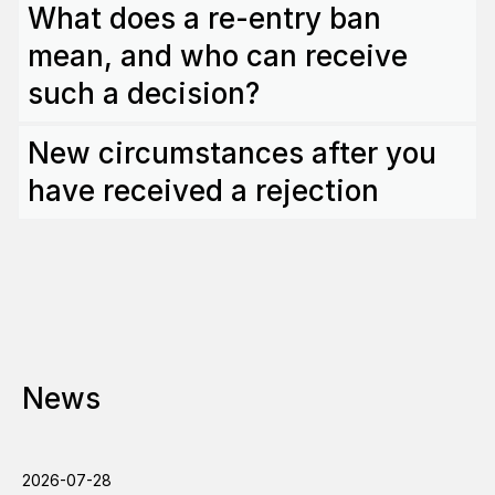
What does a re-entry ban
mean, and who can receive
such a decision?
New circumstances after you
have received a rejection
News
2026-07-28