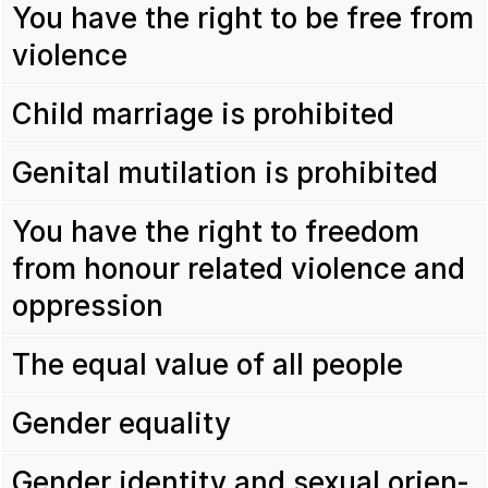
You have the right to be free from
violence
Child marriage is prohi­bited
Genital muti­la­tion is prohi­bited
You have the right to freedom
from honour related violence and
oppres­sion
The equal value of all people
Gender equa­lity
Gender iden­tity and sexual orien­