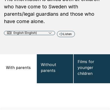
who have come to Sweden with
parents/legal guardians and those who
have come alone.
English (English)
Listen
Films for
Without
With parents
younger
parents
children