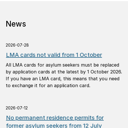
News
2026-07-28
LMA cards not valid from 1 October
All LMA cards for asylum seekers must be replaced
by application cards at the latest by 1 October 2026.
If you have an LMA card, this means that you need
to exchange it for an application card.
2026-07-12
No permanent residence permits for
former asylum seekers from 12 July