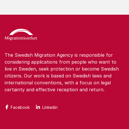
The Swedish Migration Agency is responsible for
considering applications from people who want to
live in Sweden, seek protection or become Swedish
citizens. Our work is based on Swedish laws and
international conventions, with a focus on legal
certainty and effective reception and return.
Facebook
Linkedin