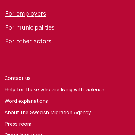
For employers
For municipalities
For other actors
Contact us
Help for those who are living with violence
Word explanations
About the Swedish Migration Agency
Press room