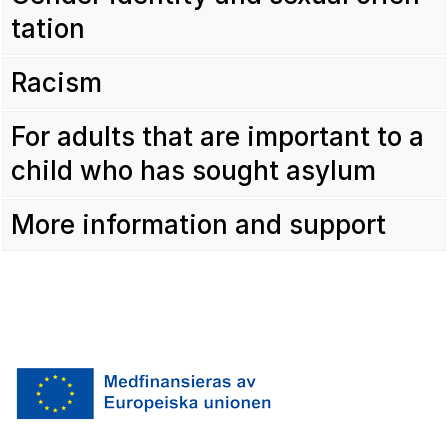
ta­tion
Racism
For adults that are impor­tant to a
child who has sought asylum
More infor­ma­tion and support