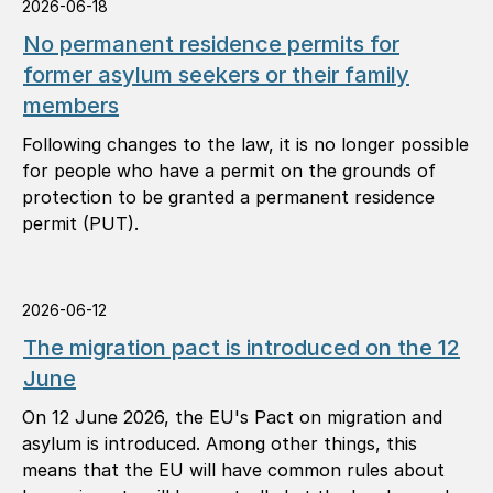
2026-06-18
No permanent residence permits for
former asylum seekers or their family
members
Following changes to the law, it is no longer possible
for people who have a permit on the grounds of
protection to be granted a permanent residence
permit (PUT).
2026-06-12
The migration pact is introduced on the 12
June
On 12 June 2026, the EU's Pact on migration and
asylum is introduced. Among other things, this
means that the EU will have common rules about