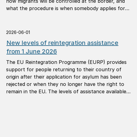
how migrants will be controlled at the border, and
what the procedure is when somebody applies for
international protection (asylum).
2026-06-01
New levels of reintegration assistance
from 1 June 2026
The EU Reintegration Programme (EURP) provides
support for people returning to their country of
origin after their application for asylum has been
rejected or when they no longer have the right to
remain in the EU. The levels of assistance available
under the programme are now being revised.