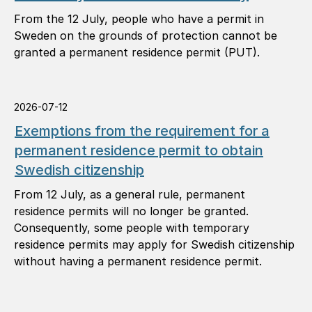
From the 12 July, people who have a permit in
Sweden on the grounds of protection cannot be
granted a permanent residence permit (PUT).
2026-07-12
Exemptions from the requirement for a
permanent residence permit to obtain
Swedish citizenship
From 12 July, as a general rule, permanent
residence permits will no longer be granted.
Consequently, some people with temporary
residence permits may apply for Swedish citizenship
without having a permanent residence permit.