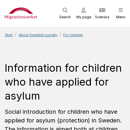
Start
Search
My page
Svenska
Menu
Start
About Swedish society
For children
Information for children
who have applied for
asylum
Social introduction for children who have
applied for asylum (protection) in Sweden.
The information is aimed both at children